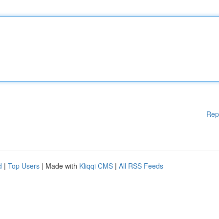
Rep
d
|
Top Users
| Made with
Kliqqi CMS
|
All RSS Feeds