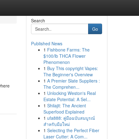
Search
Go
Published News
1
Fishbone Farms: The
$100/lb THCA Flower
Phenomenon
1
Buy This copyright Vapes:
The Beginner's Overview
1
A Premier Slate Suppliers :
where
The Comprehen...
,
1
Unlocking Weston's Real
Estate Potential: A Sel...
1
Shilajit: The Ancient
Superfood Explained
1
ufa888: คู่มือฉบับสมบูรณ์
สำหรับมือใหม่
1
Selecting the Perfect Fiber
Laser Cutter: A Com...