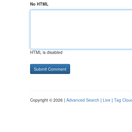
No HTML
HTML is disabled
Copyright © 2026 |
Advanced Search
|
Live
|
Tag Clou