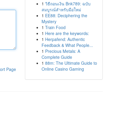
1
วิธีถอนเงิน Bnk789: ฉบับ
สมบูรณ์สำหรับมือใหม่
1
EE88: Deciphering the
Mystery
1
Train Food
1
Here are the keywords:
1
Herpafend: Authentic
Feedback & What People...
1
Precious Metals: A
Complete Guide
1
88m: The Ultimate Guide to
Online Casino Gaming
ort Page