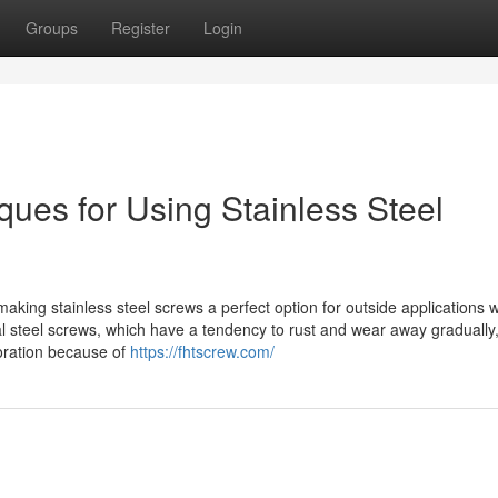
Groups
Register
Login
niques for Using Stainless Steel
making stainless steel screws a perfect option for outside applications 
l steel screws, which have a tendency to rust and wear away gradually
ioration because of
https://fhtscrew.com/