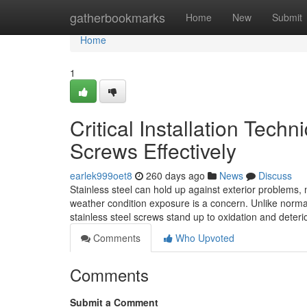
Home
gatherbookmarks
Home
New
Submit
Home
1
Critical Installation Tech
Screws Effectively
earlek999oet8
260 days ago
News
Discuss
Stainless steel can hold up against exterior problems, 
weather condition exposure is a concern. Unlike norma
stainless steel screws stand up to oxidation and deter
Comments
Who Upvoted
Comments
Submit a Comment