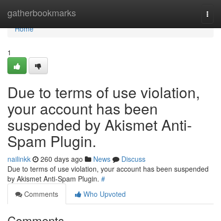
Home
gatherbookmarks
Togg
navi
Home
1
Due to terms of use violation,
your account has been
suspended by Akismet Anti-
Spam Plugin.
nailinkk
260 days ago
News
Discuss
Due to terms of use violation, your account has been suspended
by Akismet Anti-Spam Plugin.
#
Comments
Who Upvoted
Comments