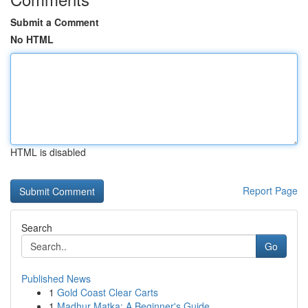
Submit a Comment
No HTML
HTML is disabled
Report Page
Search
Go
Published News
1
Gold Coast Clear Carts
1
Madhur Matka: A Beginner's Guide