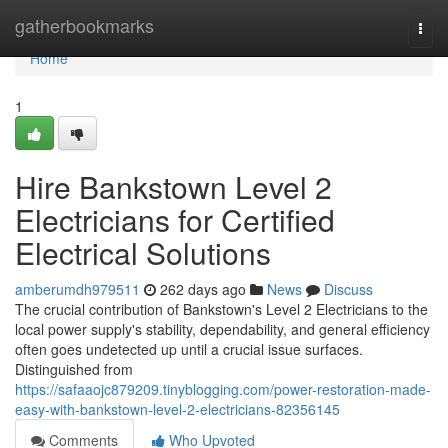
Home
gatherbookmarks
Togg
navi
Home
1
Hire Bankstown Level 2
Electricians for Certified
Electrical Solutions
amberumdh979511
262 days ago
News
Discuss
The crucial contribution of Bankstown's Level 2 Electricians to the
local power supply's stability, dependability, and general efficiency
often goes undetected up until a crucial issue surfaces.
Distinguished from
https://safaaojc879209.tinyblogging.com/power-restoration-made-
easy-with-bankstown-level-2-electricians-82356145
Comments
Who Upvoted