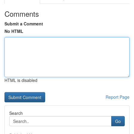
Comments
Submit a Comment
No HTML
HTML is disabled
Report Page
Search
Go