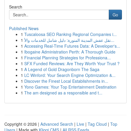
Search
Go
Published News
1
Tuscaloosa SEO Ranking Regional Companies i...
1
نقل عفش المدينة المنورة: دليل شامل للخدمات والأ...
1
Accessing Real-Time Futures Data: A Developer's...
1
Ibogaine Administration Perth: A Thorough Guide
1
Financial Planning Strategies for Professiona...
1
SFX Funded Reviews: Are They Worth Your Trust ?
1
A Legend of Gold Dragonborn The Saga
1
LC Winford: Your Search Engine Optimization &...
1
Discover the Finest Local Establishments in...
1
Yono Games: Your Top Entertainment Destination
1
The am designed as a responsible and t...
Copyright © 2026 |
Advanced Search
|
Live
|
Tag Cloud
|
Top
Users
| Made with
Kliqqi CMS
|
All RSS Feeds