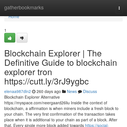
Home
gatherbookmarks
Togg
navi
Home
1
Blockchain Explorer | The
Definitive Guide to blockchain
explorer tron
https://cutt.ly/3rJ9ygbc
elenaa987dln2
260 days ago
News
Discuss
Blockchain Explorer Alternative
https://myspace.com/neergaard26liu Inside the context of
blockchain, a affirmation is when miners include a fresh block to
your chain. The very first confirmation of the transaction takes
place when it is additional to your chain as part of a block. After
that, Every single more block added towards
https://social-