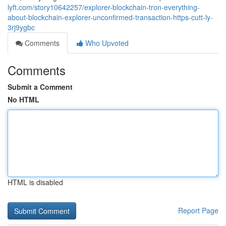
lyft.com/story10642257/explorer-blockchain-tron-everything-
about-blockchain-explorer-unconfirmed-transaction-https-cutt-ly-
3rj9ygbc
Comments
Who Upvoted
Comments
Submit a Comment
No HTML
HTML is disabled
Report Page