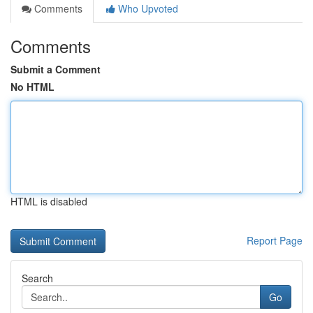
Comments
Who Upvoted
Comments
Submit a Comment
No HTML
HTML is disabled
Report Page
Search
Go