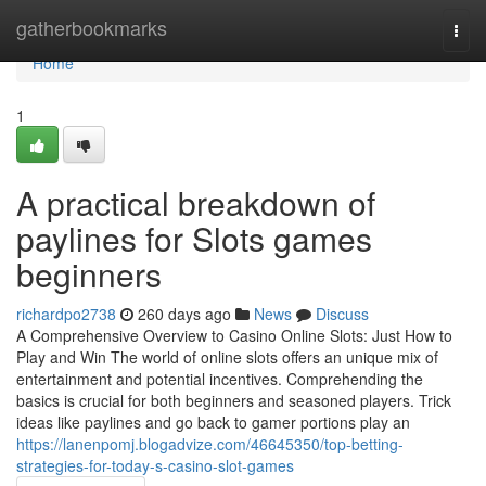
Home
gatherbookmarks
Togg
navi
Home
1
A practical breakdown of
paylines for Slots games
beginners
richardpo2738
260 days ago
News
Discuss
A Comprehensive Overview to Casino Online Slots: Just How to
Play and Win The world of online slots offers an unique mix of
entertainment and potential incentives. Comprehending the
basics is crucial for both beginners and seasoned players. Trick
ideas like paylines and go back to gamer portions play an
https://lanenpomj.blogadvize.com/46645350/top-betting-
strategies-for-today-s-casino-slot-games