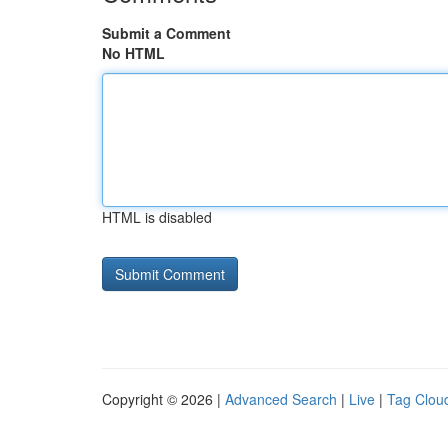
Submit a Comment
No HTML
HTML is disabled
Copyright © 2026 |
Advanced Search
|
Live
|
Tag Clou