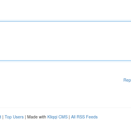
Rep
d
|
Top Users
| Made with
Kliqqi CMS
|
All RSS Feeds