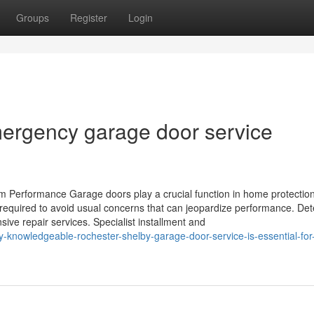
Groups
Register
Login
ergency garage door service
m Performance Garage doors play a crucial function in home protectio
 required to avoid usual concerns that can jeopardize performance. De
e repair services. Specialist installment and
-knowledgeable-rochester-shelby-garage-door-service-is-essential-for