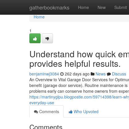
Home
gatherbookmarks
Home
New
Submit
Home
1
Understand how quick em
provides helpful results.
benjaminwj3084
262 days ago
News
Discuss
An Overview to Vital Garage Door Services for Optimu
benefit (garage door service). Routine maintenance is
problems early can conserve home owners from expensiv
https://martinyglpu.blogpostie.com/59714398/learn-why
everyday-use
Comments
Who Upvoted
Comments