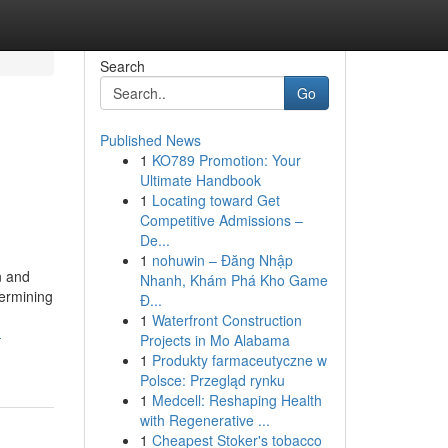
Search
Go
Published News
1
KO789 Promotion: Your
Ultimate Handbook
1
Locating toward Get
Competitive Admissions –
De...
1
nohuwin – Đăng Nhập
n and
Nhanh, Khám Phá Kho Game
termining
Đ...
1
Waterfront Construction
-
Projects in Mo Alabama
1
Produkty farmaceutyczne w
Polsce: Przegląd rynku
1
Medcell: Reshaping Health
with Regenerative ...
1
Cheapest Stoker's tobacco