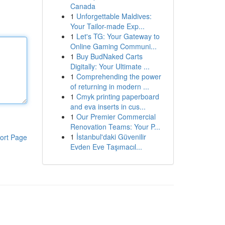
Canada
1
Unforgettable Maldives:
Your Tailor-made Exp...
1
Let's TG: Your Gateway to
Online Gaming Communi...
1
Buy BudNaked Carts
Digitally: Your Ultimate ...
1
Comprehending the power
of returning in modern ...
1
Cmyk printing paperboard
and eva inserts in cus...
1
Our Premier Commercial
Renovation Teams: Your P...
1
İstanbul'daki Güvenilir
ort Page
Evden Eve Taşımacıl...