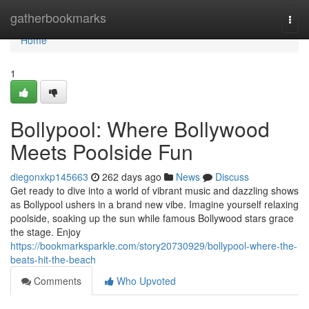
Home
gatherbookmarks
Togg
navi
Home
1
Bollypool: Where Bollywood
Meets Poolside Fun
diegonxkp145663
262 days ago
News
Discuss
Get ready to dive into a world of vibrant music and dazzling shows
as Bollypool ushers in a brand new vibe. Imagine yourself relaxing
poolside, soaking up the sun while famous Bollywood stars grace
the stage. Enjoy
https://bookmarksparkle.com/story20730929/bollypool-where-the-
beats-hit-the-beach
Comments
Who Upvoted