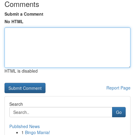
Comments
Submit a Comment
No HTML
HTML is disabled
Report Page
Search
Go
Published News
1
Bingo Mania!