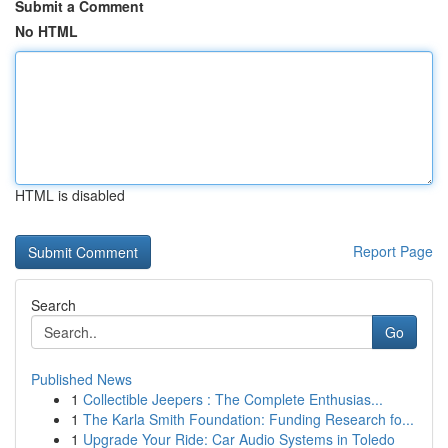
Submit a Comment
No HTML
HTML is disabled
Report Page
Search
Go
Published News
1
Collectible Jeepers : The Complete Enthusias...
1
The Karla Smith Foundation: Funding Research fo...
1
Upgrade Your Ride: Car Audio Systems in Toledo