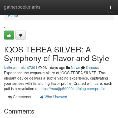
Home
gatherbookmarks
Togg
navi
Home
1
IQOS TEREA SILVER: A
Symphony of Flavor and Style
kathrynmrok147391
261 days ago
News
Discuss
Experience the exquisite allure of IQOS TEREA SILVER. This
elegant device delivers a subtle vaping experience, captivating
your senses with its alluring flavor profile. Crafted with care, each
puff is a revelation of
https://rsaajtp590001.ltfblog.com/profile
Comments
Who Upvoted
Comments