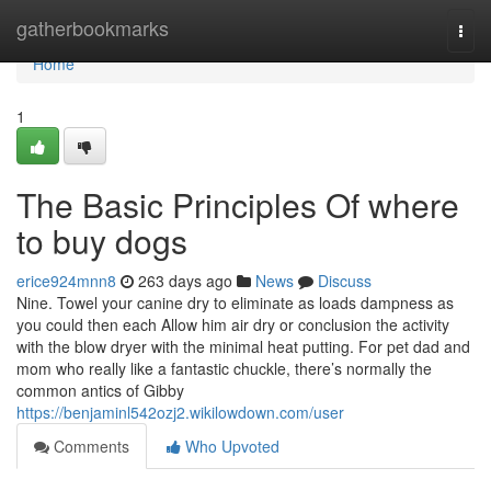
Home
gatherbookmarks
Togg
navi
Home
1
The Basic Principles Of where
to buy dogs
erice924mnn8
263 days ago
News
Discuss
Nine. Towel your canine dry to eliminate as loads dampness as
you could then each Allow him air dry or conclusion the activity
with the blow dryer with the minimal heat putting. For pet dad and
mom who really like a fantastic chuckle, there’s normally the
common antics of Gibby
https://benjaminl542ozj2.wikilowdown.com/user
Comments
Who Upvoted