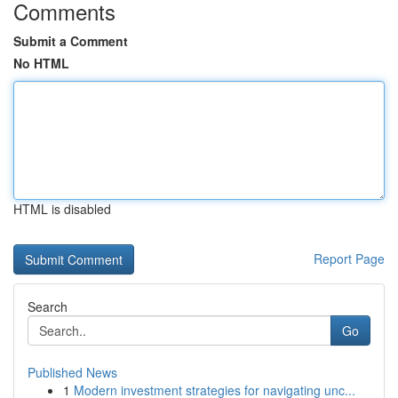
Comments
Submit a Comment
No HTML
HTML is disabled
Report Page
Search
Go
Published News
1
Modern investment strategies for navigating unc...