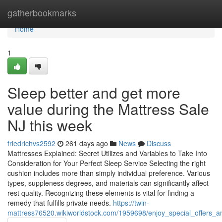
Home
gatherbookmarks
Home
1
Sleep better and get more
value during the Mattress Sale
NJ this week
friedrichvs2592
261 days ago
News
Discuss
Mattresses Explained: Secret Utilizes and Variables to Take Into
Consideration for Your Perfect Sleep Service Selecting the right
cushion includes more than simply individual preference. Various
types, suppleness degrees, and materials can significantly affect
rest quality. Recognizing these elements is vital for finding a
remedy that fulfills private needs.
https://twin-
mattress76520.wikiworldstock.com/1959698/enjoy_special_offers_a