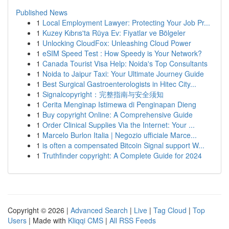
Published News
1
Local Employment Lawyer: Protecting Your Job Pr...
1
Kuzey Kıbrıs'ta Rüya Ev: Fiyatlar ve Bölgeler
1
Unlocking CloudFox: Unleashing Cloud Power
1
eSIM Speed Test : How Speedy is Your Network?
1
Canada Tourist Visa Help: Noida's Top Consultants
1
Noida to Jaipur Taxi: Your Ultimate Journey Guide
1
Best Surgical Gastroenterologists in Hitec City...
1
Signalcopyright：完整指南与安全须知
1
Cerita Menginap Istimewa di Penginapan Dieng
1
Buy copyright Online: A Comprehensive Guide
1
Order Clinical Supplies Via the Internet: Your ...
1
Marcelo Burlon Italia | Negozio ufficiale Marce...
1
is often a compensated Bitcoin Signal support W...
1
Truthfinder copyright: A Complete Guide for 2024
Copyright © 2026 |
Advanced Search
|
Live
|
Tag Cloud
|
Top
Users
| Made with
Kliqqi CMS
|
All RSS Feeds