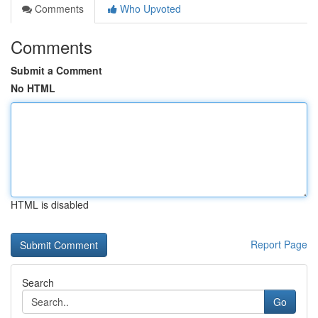
Comments
Who Upvoted
Comments
Submit a Comment
No HTML
HTML is disabled
Report Page
Search
Go