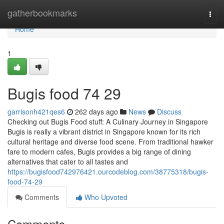
Home
gatherbookmarks
Togg
navi
Home
1
Bugis food​ 74 29
garrisonh421qes6
262 days ago
News
Discuss
Checking out Bugis Food stuff: A Culinary Journey in Singapore
Bugis is really a vibrant district in Singapore known for its rich
cultural heritage and diverse food scene. From traditional hawker
fare to modern cafes, Bugis provides a big range of dining
alternatives that cater to all tastes and
https://bugisfood742976421.ourcodeblog.com/38775318/bugis-
food-74-29
Comments
Who Upvoted
Comments