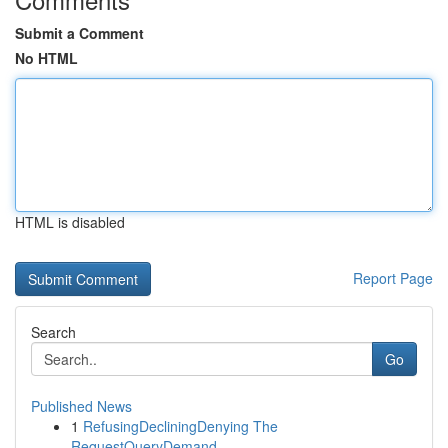
Submit a Comment
No HTML
HTML is disabled
Report Page
Search
Go
Published News
1
RefusingDecliningDenying The
RequestQueryDemand