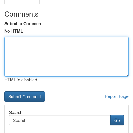
Comments
Submit a Comment
No HTML
HTML is disabled
Report Page
Search
Go