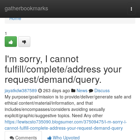
Home
gatherbookmarks
Togg
navi
Home
1
I'm sorry, I cannot
fulfill/complete/address your
request/demand/query.
jayatkdw387589
263 days ago
News
Discuss
My purpose/goal/mission is to provide/deliver/generate safe and
ethical content/material/information, and that
includes/encompasses/considers avoiding sexually
explicit/graphic/suggestive topics. Need Any other
https://lewiscsto735090.blogsumer.com/37509475/i-m-sorry-i-
cannot-fulfill-complete-address-your-request-demand-query
Comments
Who Upvoted