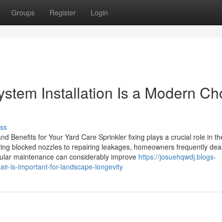
Groups
Register
Login
stem Installation Is a Modern Ch
ss
d Benefits for Your Yard Care Sprinkler fixing plays a crucial role in th
ing blocked nozzles to repairing leakages, homeowners frequently deal
gular maintenance can considerably improve
https://josuehqwdj.blogs-
r-is-important-for-landscape-longevity