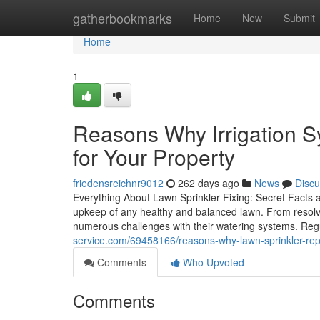
Home
gatherbookmarks
Home
New
Submit
Home
1
Reasons Why Irrigation Sy
for Your Property
friedensreichnr9012
262 days ago
News
Discu
Everything About Lawn Sprinkler Fixing: Secret Facts an
upkeep of any healthy and balanced lawn. From resolv
numerous challenges with their watering systems. Re
service.com/69458166/reasons-why-lawn-sprinkler-repai
Comments
Who Upvoted
Comments