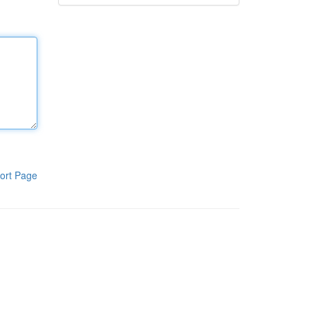
ort Page