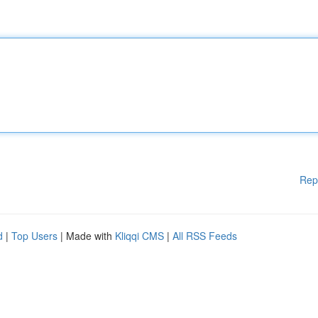
Rep
d
|
Top Users
| Made with
Kliqqi CMS
|
All RSS Feeds