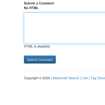
Submit a Comment
No HTML
HTML is disabled
Copyright © 2026 |
Advanced Search
|
Live
|
Tag Clou