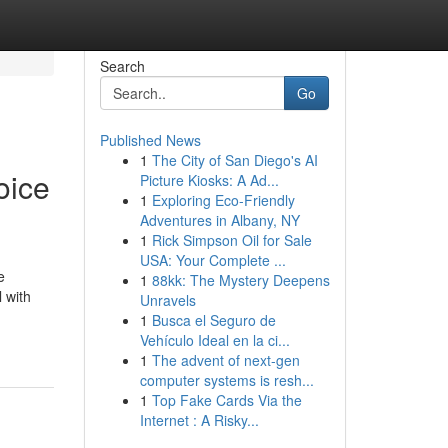
Search
Go
Published News
1
The City of San Diego's AI
oice
Picture Kiosks: A Ad...
1
Exploring Eco-Friendly
Adventures in Albany, NY
1
Rick Simpson Oil for Sale
USA: Your Complete ...
e
1
88kk: The Mystery Deepens
 with
Unravels
1
Busca el Seguro de
Vehículo Ideal en la ci...
1
The advent of next-gen
computer systems is resh...
1
Top Fake Cards Via the
Internet : A Risky...