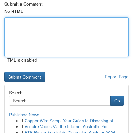
Submit a Comment
No HTML
HTML is disabled
Report Page
Search
Go
Published News
1
Copper Wire Scrap: Your Guide to Disposing of ...
1
Acquire Vapes Via the Internet Australia: You...
1
ETF-Broker Vergleich: Die besten Anbieter 2024