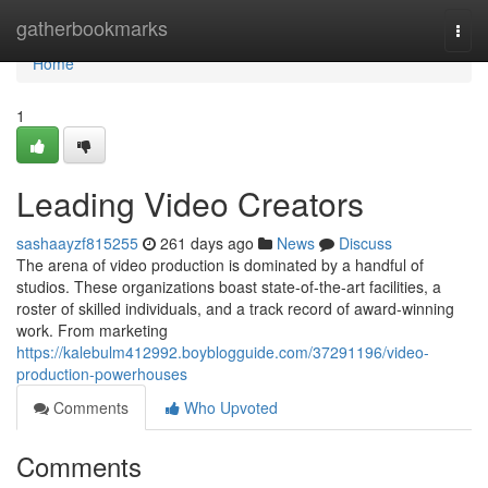
Home
gatherbookmarks
Togg
navi
Home
1
Leading Video Creators
sashaayzf815255
261 days ago
News
Discuss
The arena of video production is dominated by a handful of
studios. These organizations boast state-of-the-art facilities, a
roster of skilled individuals, and a track record of award-winning
work. From marketing
https://kalebulm412992.boyblogguide.com/37291196/video-
production-powerhouses
Comments
Who Upvoted
Comments