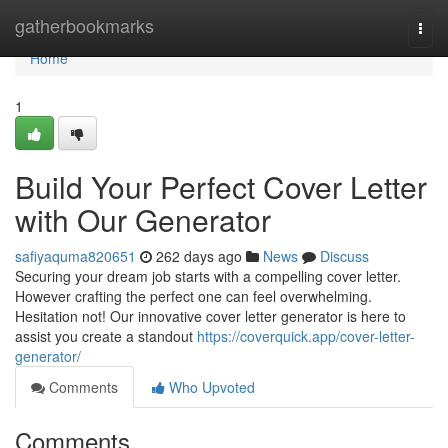
Home
gatherbookmarks
Togg
navi
Home
1
Build Your Perfect Cover Letter
with Our Generator
safiyaquma820651
262 days ago
News
Discuss
Securing your dream job starts with a compelling cover letter.
However crafting the perfect one can feel overwhelming.
Hesitation not! Our innovative cover letter generator is here to
assist you create a standout
https://coverquick.app/cover-letter-
generator/
Comments
Who Upvoted
Comments