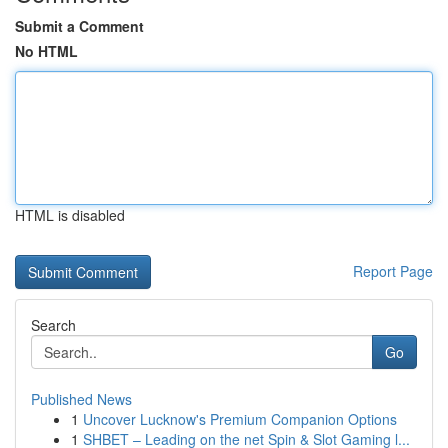
Submit a Comment
No HTML
HTML is disabled
Report Page
Search
Go
Published News
1
Uncover Lucknow's Premium Companion Options
1
SHBET – Leading on the net Spin & Slot Gaming l...