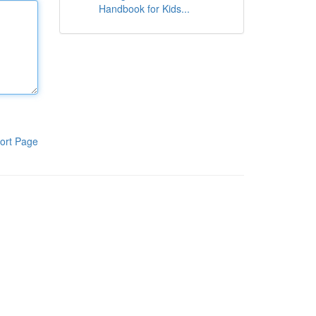
Handbook for Kids...
ort Page