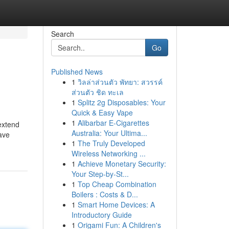
Search
Go
Published News
1
วิลล่าส่วนตัว พัทยา: สวรรค์
ส่วนตัว ชิด ทะเล
1
Splitz 2g Disposables: Your
Quick & Easy Vape
1
Alibarbar E-Cigarettes
extend
Australia: Your Ultima...
have
1
The Truly Developed
Wireless Networking ...
1
Achieve Monetary Security:
Your Step-by-St...
1
Top Cheap Combination
Boilers : Costs & D...
1
Smart Home Devices: A
Introductory Guide
1
Origami Fun: A Children's