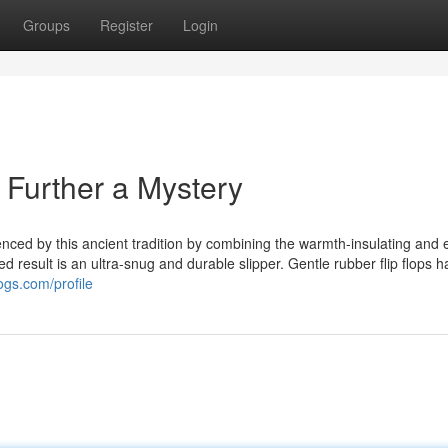
Groups
Register
Login
o Further a Mystery
enced by this ancient tradition by combining the warmth-insulating and 
ished result is an ultra-snug and durable slipper. Gentle rubber flip flops 
ogs.com/profile