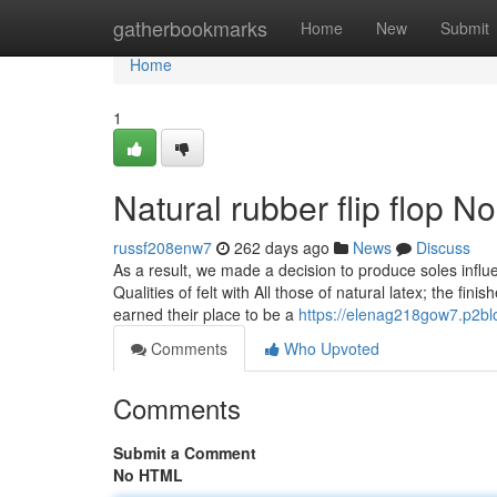
Home
gatherbookmarks
Home
New
Submit
Home
1
Natural rubber flip flop N
russf208enw7
262 days ago
News
Discuss
As a result, we made a decision to produce soles influ
Qualities of felt with All those of natural latex; the fin
earned their place to be a
https://elenag218gow7.p2bl
Comments
Who Upvoted
Comments
Submit a Comment
No HTML