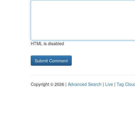
HTML is disabled
Copyright © 2026 |
Advanced Search
|
Live
|
Tag Clou