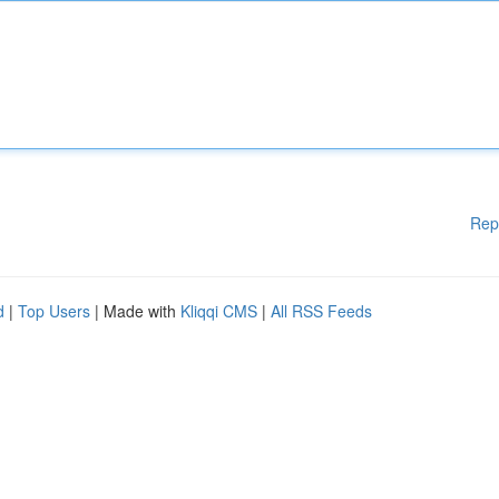
Rep
d
|
Top Users
| Made with
Kliqqi CMS
|
All RSS Feeds