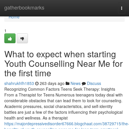
Home
gatherbookmarks
Tog
navi
Home
1
What to expect when starting
Youth Counselling Near Me for
the first time
shahrukhfh1853
263 days ago
News
Discuss
Recognizing Common Factors Teens Seek Therapy: Insights
From a Therapist for Teens Numerous teenagers today deal with
considerable obstacles that can lead them to look for counseling.
Academic pressures, social characteristics, and self-identity
battles are just a few of the factors influencing their psychological
health and wellness. As a therapist
https://majordepressivedisorder67666.blogchaat.com/38729715/the