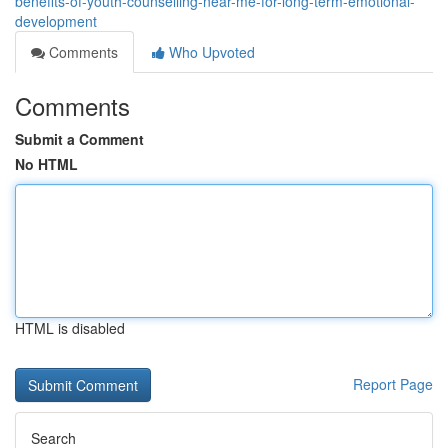
benefits-of-youth-counselling-near-me-for-long-term-emotional-
development
Comments
Who Upvoted
Comments
Submit a Comment
No HTML
HTML is disabled
Report Page
Search