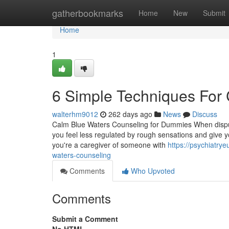
Home
gatherbookmarks
Home
New
Submit
Home
1
6 Simple Techniques For
walterhm9012
262 days ago
News
Discuss
Calm Blue Waters Counseling for Dummies When dispute
you feel less regulated by rough sensations and give y
you're a caregiver of someone with
https://psychiatry
waters-counseling
Comments
Who Upvoted
Comments
Submit a Comment