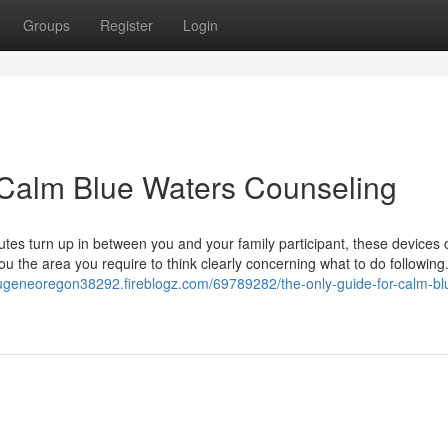
Groups
Register
Login
 Calm Blue Waters Counseling
s turn up in between you and your family participant, these devices 
ou the area you require to think clearly concerning what to do followin
eugeneoregon38292.fireblogz.com/69789282/the-only-guide-for-calm-bl