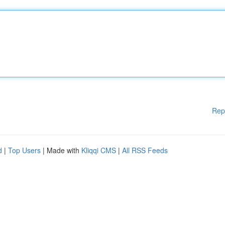
Rep
d
|
Top Users
| Made with
Kliqqi CMS
|
All RSS Feeds