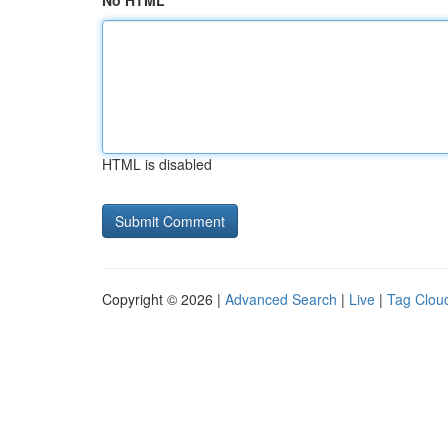
No HTML
HTML is disabled
Copyright © 2026 |
Advanced Search
|
Live
|
Tag Clou