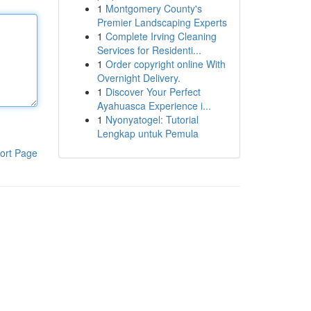
1
Montgomery County's
Premier Landscaping Experts
1
Complete Irving Cleaning
Services for Residenti...
1
Order copyright online With
Overnight Delivery.
1
Discover Your Perfect
Ayahuasca Experience i...
1
Nyonyatogel: Tutorial
Lengkap untuk Pemula
ort Page