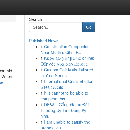
Search
Go
Published News
1
Construction Companies
Near Me this City : F...
1
Κερδίζω χρήματα online:
Οδηγός για αρχάριους
1
Custom Coir Mats Tailored
can aid
to Your Needs
g. When
1
International Crisis Shelter
ue-
Sites : A Glo...
1
It is cannot to be able to
complete this ...
1
DE88 – Cổng Game Đổi
Thưởng Uy Tín, Đăng Ký
Nha...
1
I am unable to satisfy the
proposition....