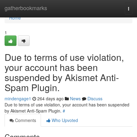
Home
gatherbookmarks
Togg
navi
Home
1
Due to terms of use violation,
your account has been
suspended by Akismet Anti-
Spam Plugin.
mindengage1
264 days ago
News
Discuss
Due to terms of use violation, your account has been suspended
by Akismet Anti-Spam Plugin.
#
Comments
Who Upvoted
Comments