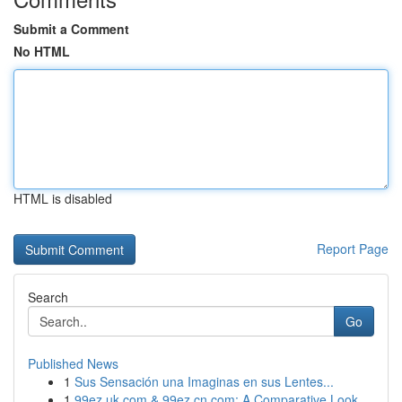
Submit a Comment
No HTML
HTML is disabled
Report Page
Search
Go
Published News
1
Sus Sensación una Imaginas en sus Lentes...
1
99ez.uk.com & 99ez.cn.com: A Comparative Look