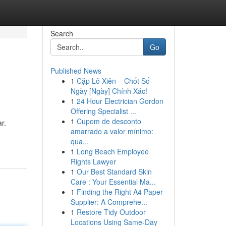
Search
Go
Published News
1
Cặp Lô Xiên – Chốt Số
Ngày [Ngày] Chính Xác!
1
24 Hour Electrician Gordon
Offering Specialist ...
1
Cupom de desconto
r.
amarrado a valor mínimo:
qua...
1
Long Beach Employee
Rights Lawyer
1
Our Best Standard Skin
Care : Your Essential Ma...
1
Finding the Right A4 Paper
Supplier: A Comprehe...
1
Restore Tidy Outdoor
Locations Using Same-Day