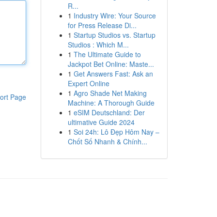
R...
1
Industry Wire: Your Source
for Press Release Di...
1
Startup Studios vs. Startup
Studios : Which M...
1
The Ultimate Guide to
Jackpot Bet Online: Maste...
1
Get Answers Fast: Ask an
Expert Online
1
Agro Shade Net Making
ort Page
Machine: A Thorough Guide
1
eSIM Deutschland: Der
ultimative Guide 2024
1
Soi 24h: Lô Đẹp Hôm Nay –
Chốt Số Nhanh & Chính...