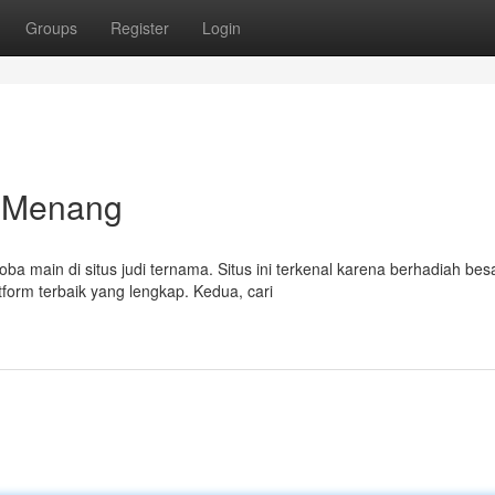
Groups
Register
Login
h Menang
ain di situs judi ternama. Situs ini terkenal karena berhadiah besa
tform terbaik yang lengkap. Kedua, cari