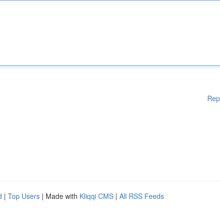
Rep
d
|
Top Users
| Made with
Kliqqi CMS
|
All RSS Feeds