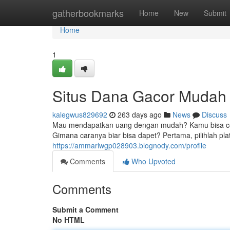
Home
gatherbookmarks
Home
New
Submit
Home
1
Situs Dana Gacor Muda
kalegwus829692
263 days ago
News
Discuss
Mau mendapatkan uang dengan mudah? Kamu bisa coba m
Gimana caranya biar bisa dapet? Pertama, pilihlah pla
https://ammarlwgp028903.blognody.com/profile
Comments
Who Upvoted
Comments
Submit a Comment
No HTML