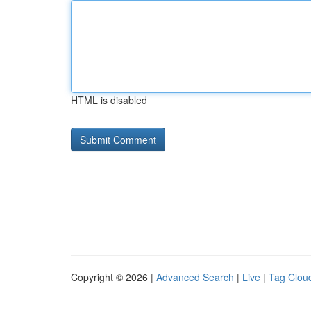
HTML is disabled
Copyright © 2026 |
Advanced Search
|
Live
|
Tag Clou