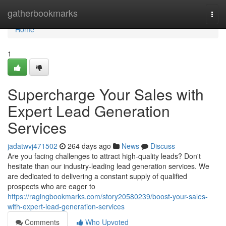
Home
gatherbookmarks
Togg
navi
Home
1
Supercharge Your Sales with
Expert Lead Generation
Services
jadatwvj471502
264 days ago
News
Discuss
Are you facing challenges to attract high-quality leads? Don't
hesitate than our industry-leading lead generation services. We
are dedicated to delivering a constant supply of qualified
prospects who are eager to
https://ragingbookmarks.com/story20580239/boost-your-sales-
with-expert-lead-generation-services
Comments
Who Upvoted