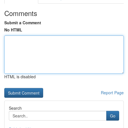
Comments
Submit a Comment
No HTML
HTML is disabled
Report Page
Search
Go