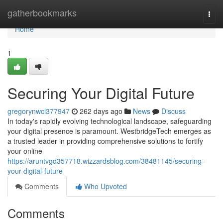
Home
gatherbookmarks
Togg
navi
Home
1
Securing Your Digital Future
gregorynwcl377947
262 days ago
News
Discuss
In today's rapidly evolving technological landscape, safeguarding
your digital presence is paramount. WestbridgeTech emerges as
a trusted leader in providing comprehensive solutions to fortify
your online
https://aruntvgd357718.wizzardsblog.com/38481145/securing-
your-digital-future
Comments
Who Upvoted
Comments