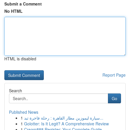
Submit a Comment
No HTML
HTML is disabled
Report Page
Search
Go
Published News
1
سيارة ليموزين مطار القاهرة : رحلة فاخرة تبد...
1
Golotter: Is It Legit? A Comprehensive Review
1
Cream888 Register: Your Complete Guide