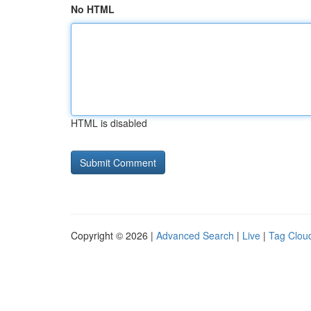
No HTML
HTML is disabled
Copyright © 2026 |
Advanced Search
|
Live
|
Tag Clou