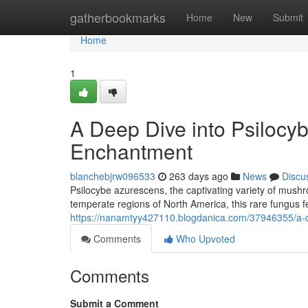
Home
gatherbookmarks
Home
New
Submit
Home
1
A Deep Dive into Psilocy
Enchantment
blanchebjrw096533
263 days ago
News
Discu
Psilocybe azurescens, the captivating variety of mush
temperate regions of North America, this rare fungus f
https://nanamtyy427110.blogdanica.com/37946355/a-d
Comments
Who Upvoted
Comments
Submit a Comment