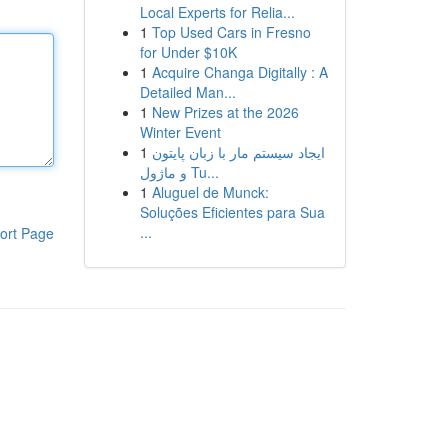
Local Experts for Relia...
1
Top Used Cars in Fresno
for Under $10K
1
Acquire Changa Digitally : A
Detailed Man...
1
New Prizes at the 2026
Winter Event
1
ایجاد سیستم مار با زبان پایتون
و ماژول Tu...
1
Aluguel de Munck:
Soluções Eficientes para Sua
...
ort Page