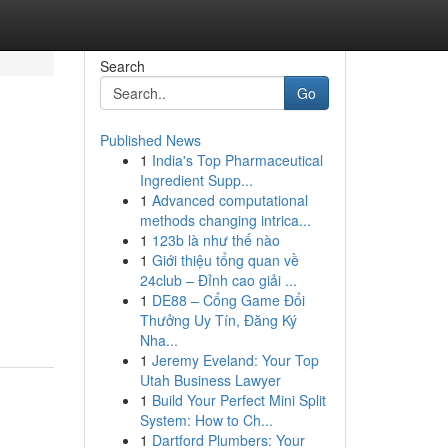
Search
Go
Published News
1
India's Top Pharmaceutical
Ingredient Supp...
1
Advanced computational
methods changing intrica...
1
123b là như thế nào
1
Giới thiệu tổng quan về
24club – Đỉnh cao giải ...
1
DE88 – Cổng Game Đổi
Thưởng Uy Tín, Đăng Ký
Nha...
1
Jeremy Eveland: Your Top
Utah Business Lawyer
1
Build Your Perfect Mini Split
System: How to Ch...
1
Dartford Plumbers: Your