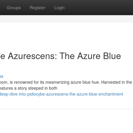
Groups
Register
Login
be Azurescens: The Azure Blue
ss
room, is renowned for its mesmerizing azure blue hue. Harvested in the
eatures a story steeped in both
eep-dive-into-psilocybe-azurescens-the-azure-blue-enchantment