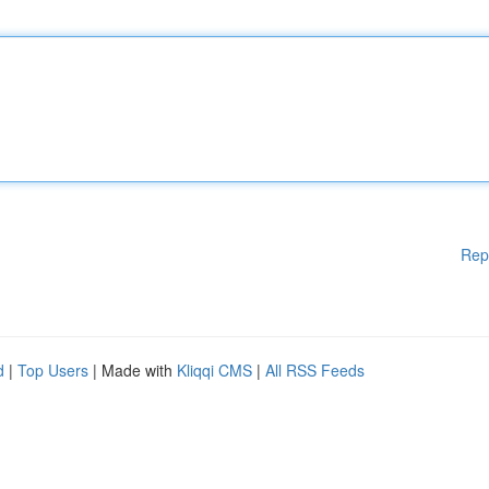
Rep
d
|
Top Users
| Made with
Kliqqi CMS
|
All RSS Feeds