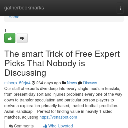
Home
gatherbookmarks
Togg
navi
Home
1
The smart Trick of Free Expert
Picks That Nobody is
Discussing
minerp159rja4
264 days ago
News
Discuss
Our staff of experts dive deep into every single medium feasible,
from present-day sort and injuries problems every one of the way
down to transfer speculation and particular person players to
derive a exploration-primarily based, trusted football prediction.
Asian Handicap – Perfect for finding value in heavily 1-sided
matches, adjusting
https://venasbet.com
Comments
Who Upvoted