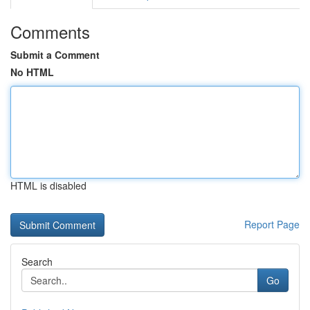
Comments
Submit a Comment
No HTML
HTML is disabled
Report Page
Search
Go