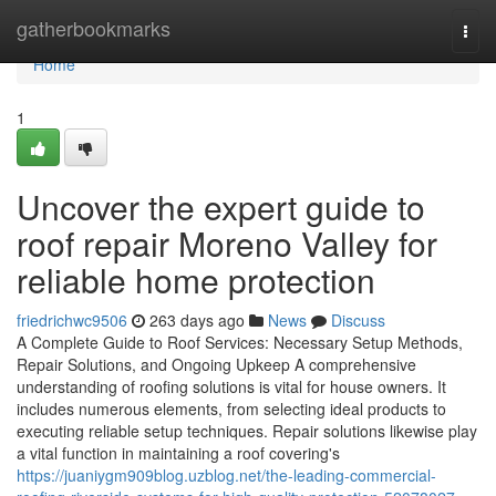
Home
gatherbookmarks
Togg
navi
Home
1
Uncover the expert guide to
roof repair Moreno Valley for
reliable home protection
friedrichwc9506
263 days ago
News
Discuss
A Complete Guide to Roof Services: Necessary Setup Methods,
Repair Solutions, and Ongoing Upkeep A comprehensive
understanding of roofing solutions is vital for house owners. It
includes numerous elements, from selecting ideal products to
executing reliable setup techniques. Repair solutions likewise play
a vital function in maintaining a roof covering's
https://juaniygm909blog.uzblog.net/the-leading-commercial-