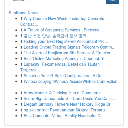
Published News
1
Why Choose New Westminster top Concrete
Contrac...
1
A Future of Streaming Services : Predictio...
1
울산 조건 만남: 솔직담백 정보 공유
1
Picking your Best Registered Accountant Pro...
1
Leading Crypto Trading Signals Telegram Comm...
1
The Allure of Kanjivaram Silk Sarees: A Timeles...
1
Best Online Marketing Agency in Chennai: Y...
1
Lapak99: Rekomendasi Detail dan Tautan
Terperca...
1
Securing Your G Suite Configuration : A Do...
1
Winbox copyrightWinbox AccessWinbox Connection
...
1
Army Market: A Thriving Hub of Commerce
1
Score Big: Unbeatable Gift Card Deals You Can't...
1
Elegant Birthday Flowers Near Hickory Ridge Dr
1
pg slot online: Panduan dan Strategi Terbaru
1
Best Computer Virtual Reality Headsets: C...