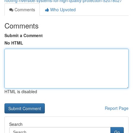
roofing-riverside-systems-for-high-quality-protection-52078027
Comments
Who Upvoted
Comments
Submit a Comment
No HTML
HTML is disabled
Report Page
Search
Go