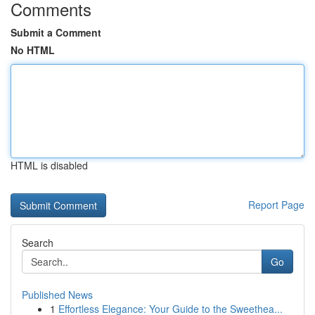
Comments
Submit a Comment
No HTML
HTML is disabled
Report Page
Search
Go
Published News
1
Effortless Elegance: Your Guide to the Sweethea...