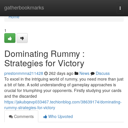
Home
gatherbookmarks
Togg
navi
Home
1
Dominating Rummy :
Strategies for Victory
prestonmmna211428
262 days ago
News
Discuss
To excel in the intriguing world of rummy, you need more than just
a bit of fate. A solid understanding of gameplay approaches is
crucial for triumphing your opponents. Firstly studying your cards
and the discarded
https://jakubqevp033467.techionblog.com/38639174/dominating-
rummy-strategies-for-victory
Comments
Who Upvoted