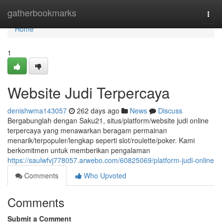
Home
gatherbookmarks
Togg
navi
Home
1
Website Judi Terpercaya
denishwma143057
262 days ago
News
Discuss
Bergabunglah dengan Saku21, situs/platform/website judi online
terpercaya yang menawarkan beragam permainan
menarik/terpopuler/lengkap seperti slot/roulette/poker. Kami
berkomitmen untuk memberikan pengalaman
https://saulwfvj778057.arwebo.com/60825069/platform-judi-online
Comments
Who Upvoted
Comments
Submit a Comment