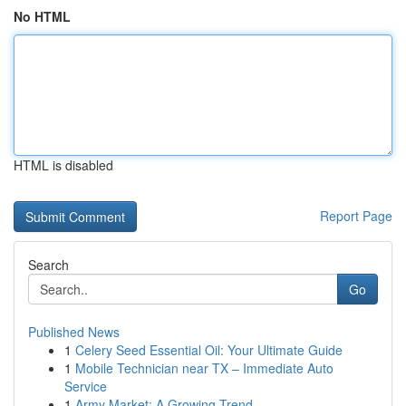
No HTML
HTML is disabled
Report Page
Search
Go
Published News
1
Celery Seed Essential Oil: Your Ultimate Guide
1
Mobile Technician near TX – Immediate Auto
Service
1
Army Market: A Growing Trend