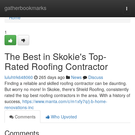
Home
gatherbookmarks
Togg
navi
Home
1
The Best in Skokie's Top-
Rated Roofing Contractor
luluhtrk648060
265 days ago
News
Discuss
Finding a reliable and skilled roofing contractor can be daunting.
But worry no more! In Skokie, there's Shield Roofing, consistently
rated the top best roofing contractors in the area. With a history of
success,
https://www.manta.com/c/m1xfy7q/j-b-home-
renovations-inc
Comments
Who Upvoted
Comments