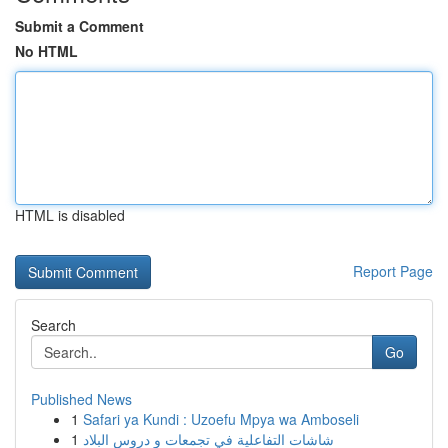
Submit a Comment
No HTML
HTML is disabled
Report Page
Search
Go
Published News
1
Safari ya Kundi : Uzoefu Mpya wa Amboseli
1
شاشات التفاعلية في تجمعات و دروس البلاد