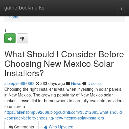
Home
gatherbookmarks
Togg
navi
Home
1
What Should I Consider Before
Choosing New Mexico Solar
Installers?
albiepyfo896868
263 days ago
News
Discuss
Choosing the right installer is vital when investing in solar panels
in New Mexico. The growing popularity of New Mexico solar
makes it essential for homeowners to carefully evaluate providers
to ensure a
https://allensbmp392068.blogcudinti.com/38212685/what-should-
i-consider-before-choosing-new-mexico-solar-installers
Comments
Who Upvoted