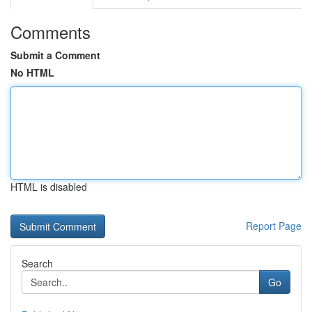
Comments
Submit a Comment
No HTML
HTML is disabled
Report Page
Search
Go