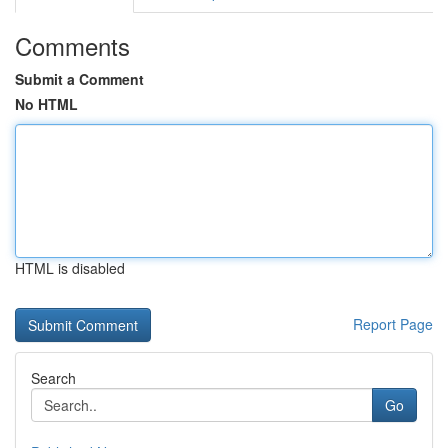
Comments
Submit a Comment
No HTML
HTML is disabled
Report Page
Search
Go