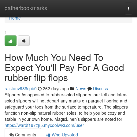
Home
gatherbookmarks
Togg
navi
Home
1
How Much You Need To
Expect You'll Pay For A Good
rubber flip flops
ralstonv986cpb0
262 days ago
News
Discuss
Slippers As opposed to rubber-soled slippers, our felt and latex-
soled slippers will not depart any marks on parquet flooring and
safeguard your toes from the surface temperature. The slippers
function non-slip natural rubber soles, to help you be cozy and
stable in your own home. MagicLinen’s slippers are noted for
https://wardf197zjr5.mycoolwiki.com/user
Comments
Who Upvoted