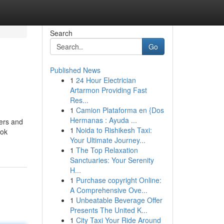
Search
Go
Published News
1
24 Hour Electrician
Artarmon Providing Fast
Res...
1
Camion Plataforma en {Dos
Hermanas : Ayuda ...
rers and
1
Noida to Rishikesh Taxi:
ook
Your Ultimate Journey...
1
The Top Relaxation
Sanctuaries: Your Serenity
H...
1
Purchase copyright Online:
A Comprehensive Ove...
1
Unbeatable Beverage Offer
Presents The United K...
1
City Taxi Your Ride Around