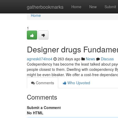
Home
gatherbookmarks
Home
New
Submit
Home
1
Designer drugs Fundamen
agnesk074lno4
263 days ago
News
Discuss
Codependency has become the least talked about psycho
people closest to them. Dwelling with codependency By it
might be even bleaker. We offer a cost-free dependa
Comments
Who Upvoted
Comments
Submit a Comment
No HTML