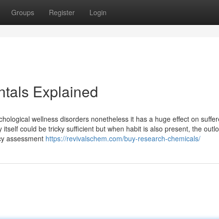
Groups
Register
Login
tals Explained
logical wellness disorders nonetheless it has a huge effect on suffe
self could be tricky sufficient but when habit is also present, the outl
ncy assessment
https://revivalschem.com/buy-research-chemicals/