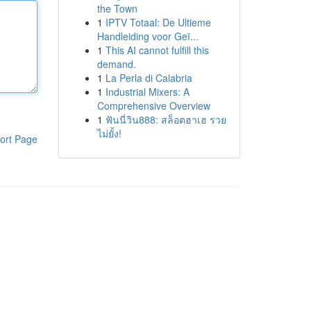
the Town
1
IPTV Totaal: De Ultieme
Handleiding voor Geï...
1
This AI cannot fulfill this
demand.
1
La Perla di Calabria
1
Industrial Mixers: A
Comprehensive Overview
1
ฟันนี่วิน888: สล็อตฮาเฮ รวย
ไม่ยั้ง!
ort Page