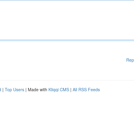
Rep
d
|
Top Users
| Made with
Kliqqi CMS
|
All RSS Feeds