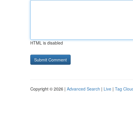
HTML is disabled
Copyright © 2026 |
Advanced Search
|
Live
|
Tag Clou