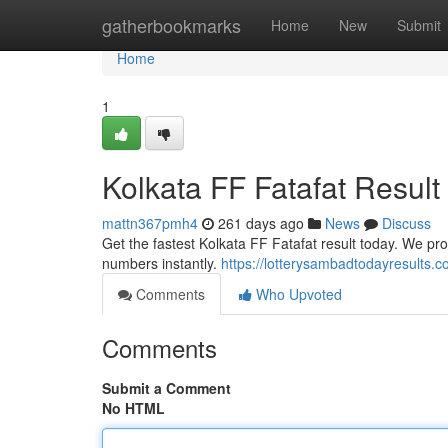
Home
gatherbookmarks
Home
New
Submit
Home
1
Kolkata FF Fatafat Result
mattn367pmh4
261 days ago
News
Discuss
Get the fastest Kolkata FF Fatafat result today. We pro
numbers instantly.
https://lotterysambadtodayresults.c
Comments
Who Upvoted
Comments
Submit a Comment
No HTML