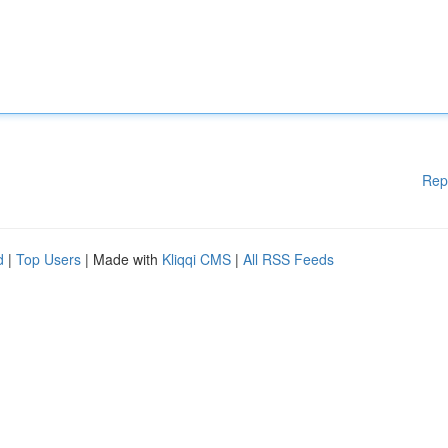
Rep
d
|
Top Users
| Made with
Kliqqi CMS
|
All RSS Feeds