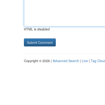
HTML is disabled
Copyright © 2026 |
Advanced Search
|
Live
|
Tag Clou