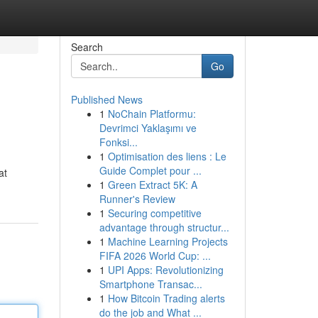
Search
Go
Published News
1
NoChain Platformu:
Devrimci Yaklaşımı ve
Fonksi...
1
Optimisation des liens : Le
Guide Complet pour ...
at
1
Green Extract 5K: A
Runner's Review
1
Securing competitive
advantage through structur...
1
Machine Learning Projects
FIFA 2026 World Cup: ...
1
UPI Apps: Revolutionizing
Smartphone Transac...
1
How Bitcoin Trading alerts
do the job and What ...