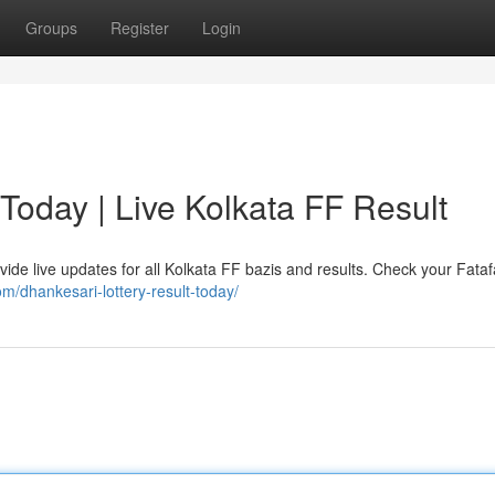
Groups
Register
Login
 Today | Live Kolkata FF Result
vide live updates for all Kolkata FF bazis and results. Check your Fataf
om/dhankesari-lottery-result-today/