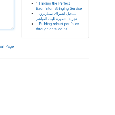
1
Finding the Perfect
Badminton Stringing Service
1
تسجيل اشتراك سمارترز:
تجربة متطورة للبث المباشر
1
Building robust portfolios
through detailed ris...
ort Page