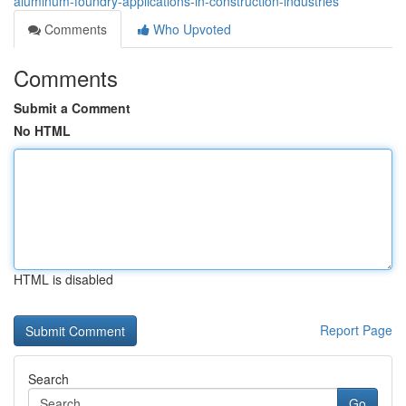
aluminum-foundry-applications-in-construction-industries
Comments
Who Upvoted
Comments
Submit a Comment
No HTML
HTML is disabled
Report Page
Search
Go