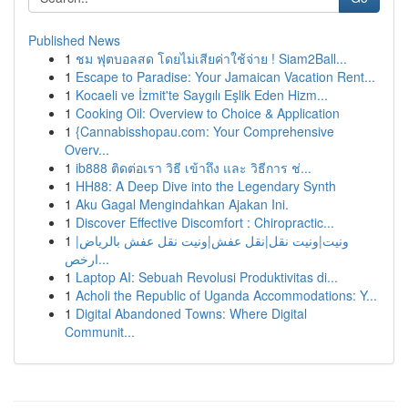
Published News
1
ชม ฟุตบอลสด โดยไม่เสียค่าใช้จ่าย ! Siam2Ball...
1
Escape to Paradise: Your Jamaican Vacation Rent...
1
Kocaeli ve İzmit'te Saygılı Eşlik Eden Hizm...
1
Cooking Oil: Overview to Choice & Application
1
{Cannabisshopau.com: Your Comprehensive
Overv...
1
ib888 ติดต่อเรา วิธี เข้าถึง และ วิธีการ ช่...
1
HH88: A Deep Dive into the Legendary Synth
1
Aku Gagal Mengindahkan Ajakan Ini.
1
Discover Effective Discomfort : Chiropractic...
1
ونيت|ونيت نقل|نقل عفش|ونيت نقل عفش بالرياض|
ارخص...
1
Laptop AI: Sebuah Revolusi Produktivitas di...
1
Acholi the Republic of Uganda Accommodations: Y...
1
Digital Abandoned Towns: Where Digital
Communit...