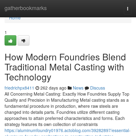
Home
gatherbookmarks
Togg
navi
Home
1
How Modern Foundries Blend
Traditional Metal Casting with
Technology
friedrichpx8411
262 days ago
News
Discuss
All Concerning Metal Casting: Exactly How Foundries Supply Top
Quality and Precision in Manufacturing Metal casting stands as a
fundamental procedure in production, where raw steels are
changed into details parts. Foundries utilize different casting
approaches to attain preferred characteristics and forms. Each
strategy features its own collection of constraints
https://aluminumfoundry01976.actoblog.com/39282897/essential-