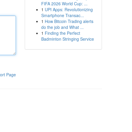
FIFA 2026 World Cup: ...
1
UPI Apps: Revolutionizing
Smartphone Transac...
1
How Bitcoin Trading alerts
do the job and What ...
1
Finding the Perfect
Badminton Stringing Service
ort Page