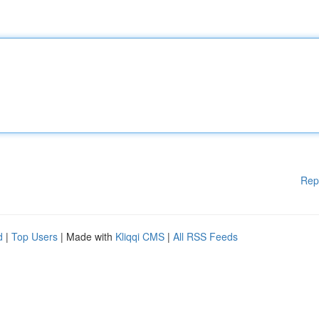
Rep
d
|
Top Users
| Made with
Kliqqi CMS
|
All RSS Feeds