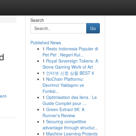
Search
Go
Published News
1
Resto Indonesia Populer di
ad
Pet Pet : Negeri Kul...
1
Royal Sovereign Tokens: A
Stone Gaming Work of Art
1
인터넷 신청 상품 BEST 6
1
NoChain Platformu:
Devrimci Yaklaşımı ve
Fonksi...
ent-
1
Optimisation des liens : Le
Guide Complet pour ...
1
Green Extract 5K: A
Runner's Review
1
Securing competitive
advantage through structur...
1
Machine Learning Projects