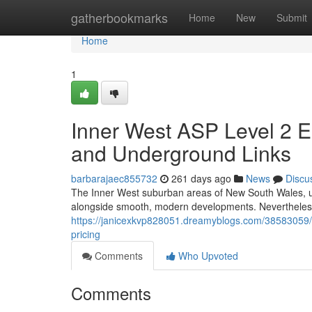
Home
gatherbookmarks
Home
New
Submit
Home
1
Inner West ASP Level 2 El
and Underground Links
barbarajaec855732
261 days ago
News
Discu
The Inner West suburban areas of New South Wales, un
alongside smooth, modern developments. Nevertheless,
https://janicexkvp828051.dreamyblogs.com/38583059/inn
pricing
Comments
Who Upvoted
Comments