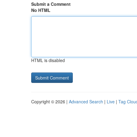
Submit a Comment
No HTML
HTML is disabled
Copyright © 2026 |
Advanced Search
|
Live
|
Tag Clou