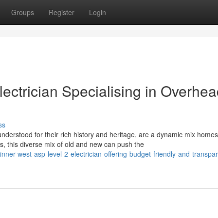
Groups
Register
Login
ectrician Specialising in Overhe
ss
derstood for their rich history and heritage, are a dynamic mix homes
 this diverse mix of old and new can push the
er-west-asp-level-2-electrician-offering-budget-friendly-and-transpar