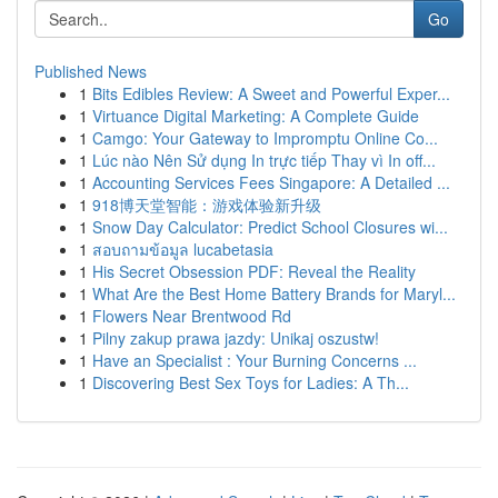
Go
Published News
1
Bits Edibles Review: A Sweet and Powerful Exper...
1
Virtuance Digital Marketing: A Complete Guide
1
Camgo: Your Gateway to Impromptu Online Co...
1
Lúc nào Nên Sử dụng In trực tiếp Thay vì In off...
1
Accounting Services Fees Singapore: A Detailed ...
1
918博天堂智能：游戏体验新升级
1
Snow Day Calculator: Predict School Closures wi...
1
สอบถามข้อมูล lucabetasia
1
His Secret Obsession PDF: Reveal the Reality
1
What Are the Best Home Battery Brands for Maryl...
1
Flowers Near Brentwood Rd
1
Pilny zakup prawa jazdy: Unikaj oszustw!
1
Have an Specialist : Your Burning Concerns ...
1
Discovering Best Sex Toys for Ladies: A Th...