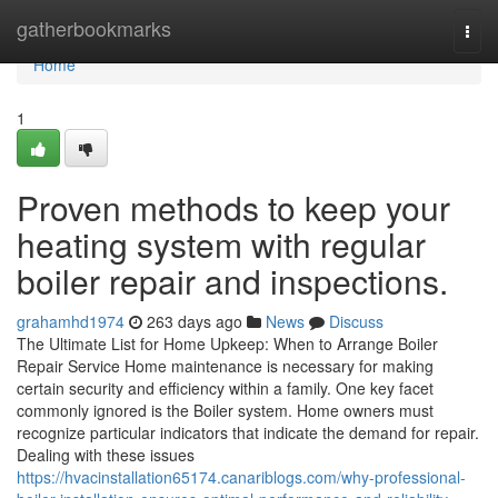
Home
gatherbookmarks
Togg
navi
Home
1
Proven methods to keep your
heating system with regular
boiler repair and inspections.
grahamhd1974
263 days ago
News
Discuss
The Ultimate List for Home Upkeep: When to Arrange Boiler
Repair Service Home maintenance is necessary for making
certain security and efficiency within a family. One key facet
commonly ignored is the Boiler system. Home owners must
recognize particular indicators that indicate the demand for repair.
Dealing with these issues
https://hvacinstallation65174.canariblogs.com/why-professional-