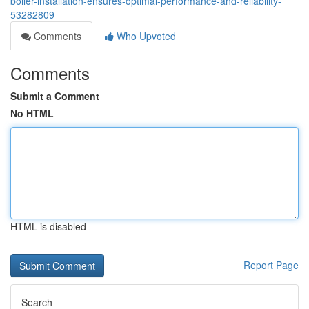
boiler-installation-ensures-optimal-performance-and-reliability-
53282809
Comments
Who Upvoted
Comments
Submit a Comment
No HTML
HTML is disabled
Report Page
Search