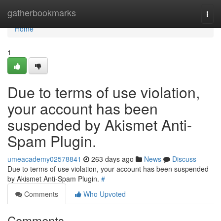
Home
gatherbookmarks
Togg
navi
Home
1
Due to terms of use violation,
your account has been
suspended by Akismet Anti-
Spam Plugin.
umeacademy02578841
263 days ago
News
Discuss
Due to terms of use violation, your account has been suspended
by Akismet Anti-Spam Plugin.
#
Comments
Who Upvoted
Comments