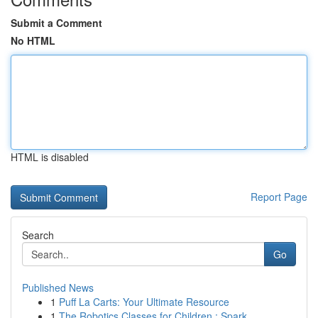
Submit a Comment
No HTML
HTML is disabled
Report Page
Search
Go
Published News
1
Puff La Carts: Your Ultimate Resource
1
The Robotics Classes for Children : Spark ...