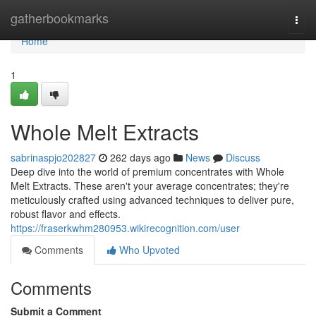
Home
gatherbookmarks
Togg
navi
Home
1
Whole Melt Extracts
sabrinaspjo202827
262 days ago
News
Discuss
Deep dive into the world of premium concentrates with Whole
Melt Extracts. These aren't your average concentrates; they're
meticulously crafted using advanced techniques to deliver pure,
robust flavor and effects.
https://fraserkwhm280953.wikirecognition.com/user
Comments
Who Upvoted
Comments
Submit a Comment