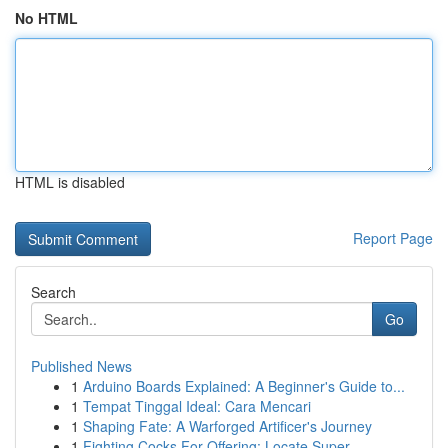
No HTML
HTML is disabled
Report Page
Search
Go
Published News
1
Arduino Boards Explained: A Beginner's Guide to...
1
Tempat Tinggal Ideal: Cara Mencari
1
Shaping Fate: A Warforged Artificer's Journey
1
Fighting Cocks For Offering: Locate Super...