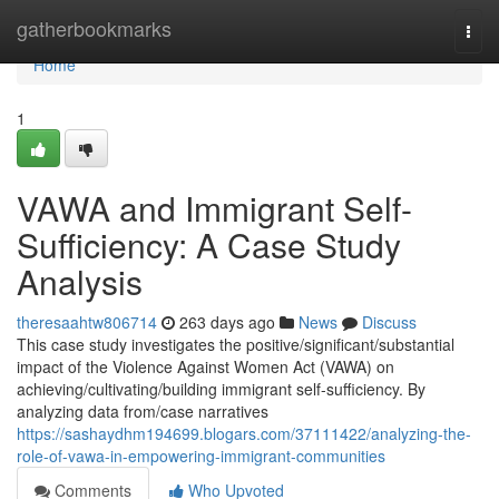
Home
gatherbookmarks
Togg
navi
Home
1
VAWA and Immigrant Self-
Sufficiency: A Case Study
Analysis
theresaahtw806714
263 days ago
News
Discuss
This case study investigates the positive/significant/substantial
impact of the Violence Against Women Act (VAWA) on
achieving/cultivating/building immigrant self-sufficiency. By
analyzing data from/case narratives
https://sashaydhm194699.blogars.com/37111422/analyzing-the-
role-of-vawa-in-empowering-immigrant-communities
Comments
Who Upvoted