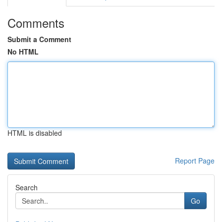
Comments
Submit a Comment
No HTML
HTML is disabled
Report Page
Search
Go