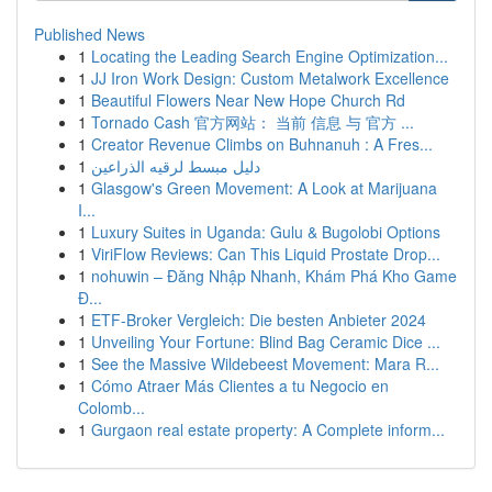
Published News
1
Locating the Leading Search Engine Optimization...
1
JJ Iron Work Design: Custom Metalwork Excellence
1
Beautiful Flowers Near New Hope Church Rd
1
Tornado Cash 官方网站： 当前 信息 与 官方 ...
1
Creator Revenue Climbs on Buhnanuh : A Fres...
1
دليل مبسط لرقيه الذراعين
1
Glasgow's Green Movement: A Look at Marijuana
I...
1
Luxury Suites in Uganda: Gulu & Bugolobi Options
1
ViriFlow Reviews: Can This Liquid Prostate Drop...
1
nohuwin – Đăng Nhập Nhanh, Khám Phá Kho Game
Đ...
1
ETF-Broker Vergleich: Die besten Anbieter 2024
1
Unveiling Your Fortune: Blind Bag Ceramic Dice ...
1
See the Massive Wildebeest Movement: Mara R...
1
Cómo Atraer Más Clientes a tu Negocio en
Colomb...
1
Gurgaon real estate property: A Complete inform...