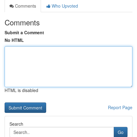
Comments
Who Upvoted
Comments
Submit a Comment
No HTML
HTML is disabled
Report Page
Search
Go