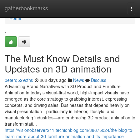
Home
gatherbookmarks
Togg
navi
Home
1
The Must Know Details and
Updates on 3D animation
peterq529cfh0
262 days ago
News
Discuss
Advancing Brand Narratives with 3D Product and Furniture
Animation In today’s visual-first world, high-impact visuals have
emerged as the core strategy to grabbing interest, expressing
concepts, and driving sales. Businesses that depend heavily on
visual presentation—particularly in interior, lifestyle, and
manufacturing industries—are embracing 3D product animation to
transform stati...
https://visionobserver241.techionblog.com/38675024/the-blog-to-
learn-more-about-3d-furniture-animation-and-its-importance