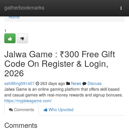
Home
gatherbookmarks
Togg
navi
Home
1
Jalwa Game : ₹300 Free Gift
Code On Register & Login,
2026
sahiltfmg591407
263 days ago
News
Discuss
Jalwa Game is an online gaming platform that offers skill-based
and casual games with real-money rewards and signup bonuses.
https://myjalwagame.com/
Comments
Who Upvoted
Comments