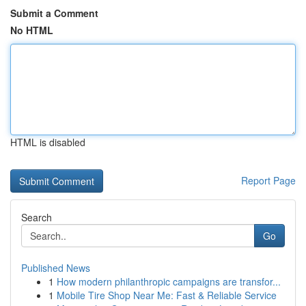
Submit a Comment
No HTML
HTML is disabled
Report Page
Search
Go
Published News
1
How modern philanthropic campaigns are transfor...
1
Mobile Tire Shop Near Me: Fast & Reliable Service