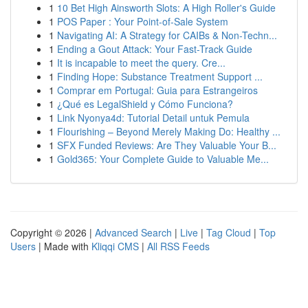
1
10 Bet High Ainsworth Slots: A High Roller's Guide
1
POS Paper : Your Point-of-Sale System
1
Navigating AI: A Strategy for CAIBs & Non-Techn...
1
Ending a Gout Attack: Your Fast-Track Guide
1
It is incapable to meet the query. Cre...
1
Finding Hope: Substance Treatment Support ...
1
Comprar em Portugal: Guia para Estrangeiros
1
¿Qué es LegalShield y Cómo Funciona?
1
Link Nyonya4d: Tutorial Detail untuk Pemula
1
Flourishing – Beyond Merely Making Do: Healthy ...
1
SFX Funded Reviews: Are They Valuable Your B...
1
Gold365: Your Complete Guide to Valuable Me...
Copyright © 2026 |
Advanced Search
|
Live
|
Tag Cloud
|
Top
Users
| Made with
Kliqqi CMS
|
All RSS Feeds