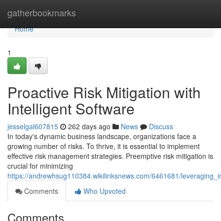
Home
gatherbookmarks
Home
1
Proactive Risk Mitigation with
Intelligent Software
jesselgal607815
262 days ago
News
Discuss
In today's dynamic business landscape, organizations face a
growing number of risks. To thrive, it is essential to implement
effective risk management strategies. Preemptive risk mitigation is
crucial for minimizing
https://andrewhsug110384.wikilinksnews.com/6461681/leveraging_int
Comments
Who Upvoted
Comments