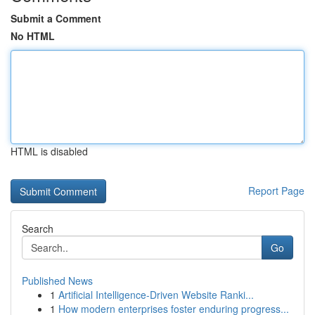
Submit a Comment
No HTML
HTML is disabled
Report Page
Search
Go
Published News
1
Artificial Intelligence-Driven Website Ranki...
1
How modern enterprises foster enduring progress...