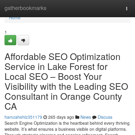
Home
gatherbookmarks
Togg
navi
Home
1
Affordable SEO Optimization
Service in Lake Forest for
Local SEO – Boost Your
Visibility with the Leading SEO
Consultant in Orange County
CA
hamzahehlz351179
265 days ago
News
Discuss
Search Engine Optimization is the heartbeat behind every thriving
website. It’s what ensures a business visible on digital platforms.