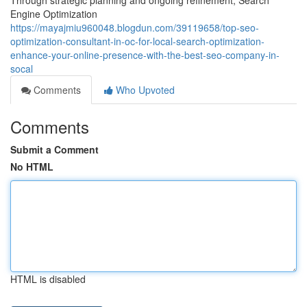
Through strategic planning and ongoing refinement, Search
Engine Optimization
https://mayajmiu960048.blogdun.com/39119658/top-seo-
optimization-consultant-in-oc-for-local-search-optimization-
enhance-your-online-presence-with-the-best-seo-company-in-
socal
Comments
Who Upvoted
Comments
Submit a Comment
No HTML
HTML is disabled