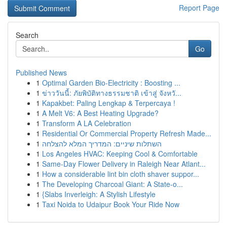
Report Page
Search
Go
Published News
1
Optimal Garden Bio-Electricity : Boosting ...
1
ข่าววันนี้: ภัยพิบัติทางธรรมชาติ เข้าสู่ จังหวั...
1
Kapakbet: Paling Lengkap & Terpercaya !
1
A Melt V6: A Best Heating Upgrade?
1
Transform A LA Celebration
1
Residential Or Commercial Property Refresh Made...
1
השתלות שיניים: המדריך המלא להצלחה
1
Los Angeles HVAC: Keeping Cool & Comfortable
1
Same-Day Flower Delivery in Raleigh Near Atlant...
1
How a considerable lint bin cloth shaver suppor...
1
The Developing Charcoal Giant: A State-o...
1
{Slabs Inverleigh: A Stylish Lifestyle
1
Taxi Noida to Udaipur Book Your Ride Now