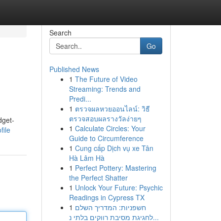
Search
Go
Published News
1
The Future of Video
Streaming: Trends and
Predi...
1
ตรวจผลหวยออนไลน์: วิธี
ตรวจสอบผลรางวัลง่ายๆ
dget-
1
Calculate Circles: Your
file
Guide to Circumference
1
Cung cấp Dịch vụ xe Tân
Hà Lâm Hà
1
Perfect Pottery: Mastering
the Perfect Shatter
1
Unlock Your Future: Psychic
Readings in Cypress TX
1
חשפניות: המדריך השלם
לחגיגת מסיבת רווקים בלתי נ...