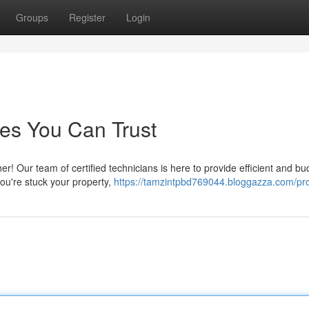
Groups
Register
Login
es You Can Trust
! Our team of certified technicians is here to provide efficient and bu
you're stuck your property,
https://tamzintpbd769044.bloggazza.com/pro