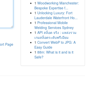
1
Woodworking Manchester:
Bespoke Expertise f...
1
Unlocking Luxury: Fort
Lauderdale Waterfront Ho...
1
Professional Mobile
Welding Services Sydney
1
API สล็อต จริง : แหล่งรวม
เกมสล็อตระดับพรีเมียม
1
Convert WebP to JPG: A
ort Page
Easy Guide
1
88m: What is it and is it
Safe?