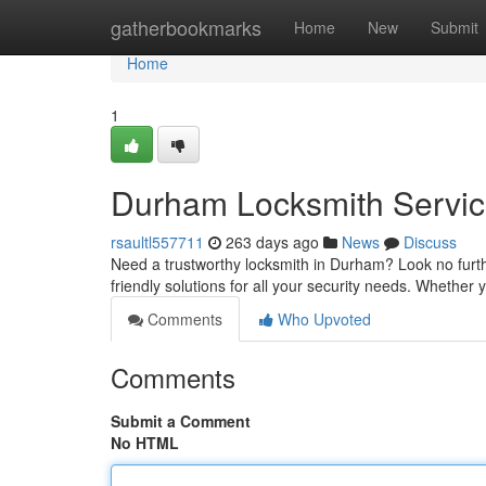
Home
gatherbookmarks
Home
New
Submit
Home
1
Durham Locksmith Servic
rsaultl557711
263 days ago
News
Discuss
Need a trustworthy locksmith in Durham? Look no further
friendly solutions for all your security needs. Whether 
Comments
Who Upvoted
Comments
Submit a Comment
No HTML