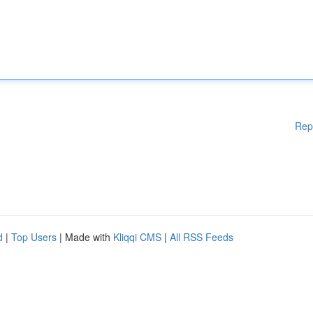
Rep
d
|
Top Users
| Made with
Kliqqi CMS
|
All RSS Feeds