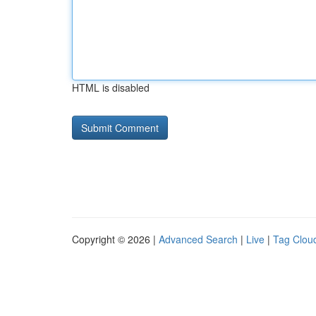
HTML is disabled
Copyright © 2026 |
Advanced Search
|
Live
|
Tag Clou