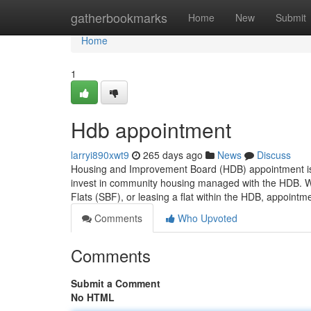
Home
gatherbookmarks
Home
New
Submit
Home
1
Hdb appointment
larryi890xwt9
265 days ago
News
Discuss
Housing and Improvement Board (HDB) appointment is a
invest in community housing managed with the HDB. Whet
Flats (SBF), or leasing a flat within the HDB, appoint
Comments
Who Upvoted
Comments
Submit a Comment
No HTML