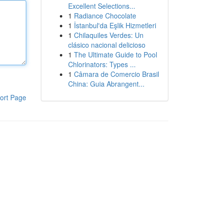
Excellent Selections...
1
Radiance Chocolate
1
İstanbul'da Eşlik Hizmetleri
1
Chilaquiles Verdes: Un
clásico nacional delicioso
1
The Ultimate Guide to Pool
Chlorinators: Types ...
1
Câmara de Comercio Brasil
China: Guia Abrangent...
ort Page