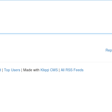
Rep
d
|
Top Users
| Made with
Kliqqi CMS
|
All RSS Feeds