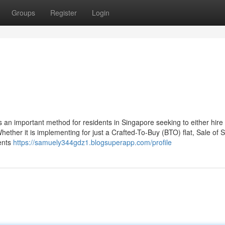
Groups
Register
Login
n important method for residents in Singapore seeking to either hire 
her it is implementing for just a Crafted-To-Buy (BTO) flat, Sale of St
ments
https://samuely344gdz1.blogsuperapp.com/profile