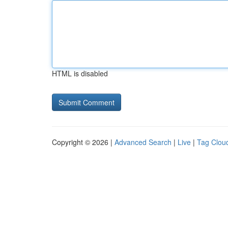
HTML is disabled
Copyright © 2026 |
Advanced Search
|
Live
|
Tag Clou