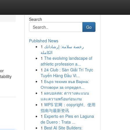
Search
Go
Published News
1
رخصة سلامة: إرشاداتك
الكاملة
1
The evolving landscape of
athletic profession a...
1
24 Club : Sàn Giải Trí Trực
or
Tuyến Hàng Đầu Vi...
ability
1
Бърз техник във Варна:
Отговори за определ...
1
ผลบอลสด: ตารางคะแนน
และความพร้อมก่อนเกม
1
WPS 官网：copyright、使用
指南与最新资讯
1
Experto en Pies en Laguna
de Duero : Trata ...
1
Best AI Site Builders: