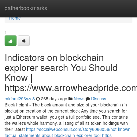
Home
gatherbookmarks
Home
1
Indicators on blockchain
explorer search You Should
Know |
https://www.arrowheadpride.com
miriami296vzc8
265 days ago
News
Discuss
Block height - The block amount and size of your blockchain (in
blocks) on creation of the current block Any time you search for
just a Ethereum wallet, you get a full portfolio see. This contains
the wallet's whole harmony, a listing of all its token holdings with
their latest
https://socialwebconsult.com/story6066056/not-known-
factual-statements-about-blockchain-explorer-tool-https-