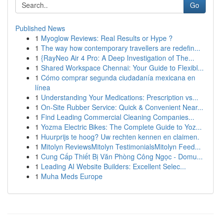
Go
Published News
1
Myoglow Reviews: Real Results or Hype ?
1
The way how contemporary travellers are redefin...
1
{RayNeo Air 4 Pro: A Deep Investigation of The...
1
Shared Workspace Chennai: Your Guide to Flexibl...
1
Cómo comprar segunda ciudadanía mexicana en
línea
1
Understanding Your Medications: Prescription vs...
1
On-Site Rubber Service: Quick & Convenient Near...
1
Find Leading Commercial Cleaning Companies...
1
Yozma Electric Bikes: The Complete Guide to Yoz...
1
Huurprijs te hoog? Uw rechten kennen en claimen.
1
Mitolyn ReviewsMitolyn TestimonialsMitolyn Feed...
1
Cung Cấp Thiết Bị Văn Phòng Công Ngọc - Domu...
1
Leading AI Website Builders: Excellent Selec...
1
Muha Meds Europe