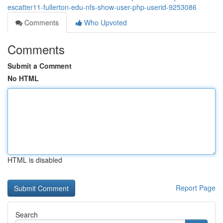
escatter11-fullerton-edu-nfs-show-user-php-userid-9253086
Comments
Who Upvoted
Comments
Submit a Comment
No HTML
HTML is disabled
Report Page
Search