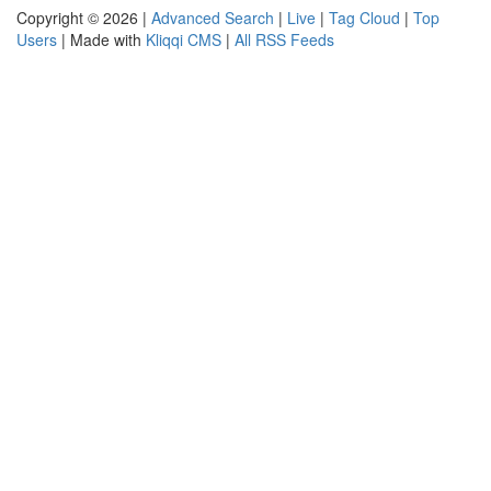
Copyright © 2026 |
Advanced Search
|
Live
|
Tag Cloud
|
Top
Users
| Made with
Kliqqi CMS
|
All RSS Feeds