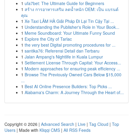
1
ufa7bet: The Ultimate Guide for Beginners
1
สร้าง การอาหารเสริม ลดน้ำหนัก OEM: เป็น แบรนด์
คุณ
1
Xe Taxi LÂM HÀ Giải Pháp Đi Lại Tin Cậy Tại ...
1
Understanding the Publisher's Role in Your Book...
1
Meme Soundboard: Your Ultimate Funny Sound
1
Explore the City of Tarlac
1
the very best Digital promoting procedures for ...
1
santika76: Referensi Detail dan Terbaru
1
Jalan Ampang's Nightlife in Kuala Lumpur
1
Settlement License Through Capital: Your Access...
1
Modern approaches for ensuring peak efficiency ...
1
Browse The Previously Owned Cars Below $15,000
...
1
Best AI Online Presence Builders: Top Picks ...
1
Alabama's Charm: A Journey Through the Heart of...
Copyright © 2026 |
Advanced Search
|
Live
|
Tag Cloud
|
Top
Users
| Made with
Kliqqi CMS
|
All RSS Feeds