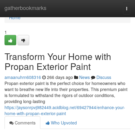
Home
gatherbookmarks
Togg
navi
Home
1
Transform Your Home with
Propan Exterior Paint
amaanuhrn608316
266 days ago
News
Discuss
Propan exterior paint is the perfect choice for homeowners who
want to breathe new life into their properties. This premium paint
is formulated to withstand the rigors of outdoor conditions,
providing long-lasting
https://jaysonrpvj982449.acidblog.net/69427944/enhance-your-
home-with-propan-exterior-paint
Comments
Who Upvoted