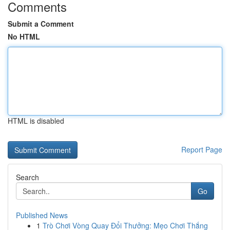
Comments
Submit a Comment
No HTML
HTML is disabled
Report Page
Search
Go
Published News
1
Trò Chơi Vòng Quay Đổi Thưởng: Mẹo Chơi Thắng