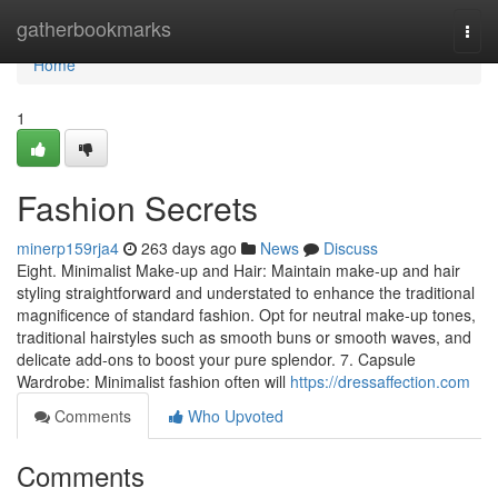
Home
gatherbookmarks
Togg
navi
Home
1
Fashion Secrets
minerp159rja4
263 days ago
News
Discuss
Eight. Minimalist Make-up and Hair: Maintain make-up and hair
styling straightforward and understated to enhance the traditional
magnificence of standard fashion. Opt for neutral make-up tones,
traditional hairstyles such as smooth buns or smooth waves, and
delicate add-ons to boost your pure splendor. 7. Capsule
Wardrobe: Minimalist fashion often will
https://dressaffection.com
Comments
Who Upvoted
Comments