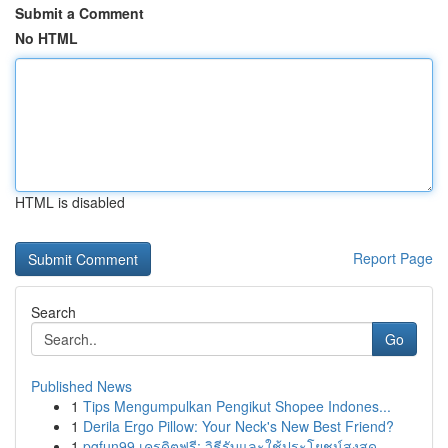
Submit a Comment
No HTML
HTML is disabled
Report Page
Search
Go
Published News
1
Tips Mengumpulkan Pengikut Shopee Indones...
1
Derila Ergo Pillow: Your Neck's New Best Friend?
1
pgfun99 เครดิตฟรี: วิธีรับและใช้ประโยชน์สูงสุด