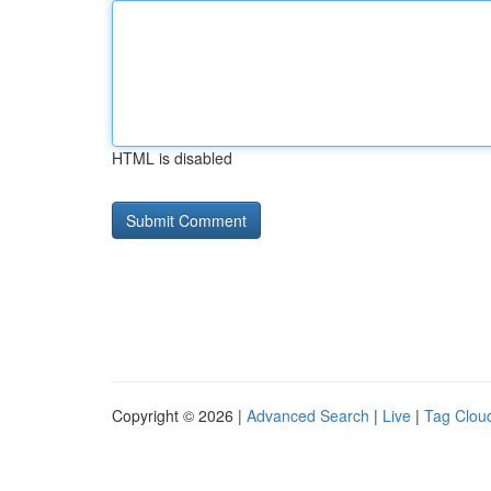
HTML is disabled
Copyright © 2026 |
Advanced Search
|
Live
|
Tag Clou