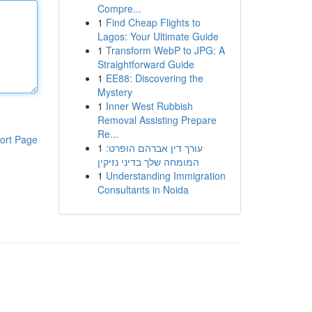
Compre...
1
Find Cheap Flights to
Lagos: Your Ultimate Guide
1
Transform WebP to JPG: A
Straightforward Guide
1
EE88: Discovering the
Mystery
1
Inner West Rubbish
Removal Assisting Prepare
Re...
ort Page
1
עורך דין אברהם הופרט:
המומחה שלך בדיני נזיקין
1
Understanding Immigration
Consultants in Noida