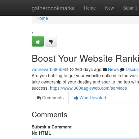
Home
gatherbookmarks
Home
New
Submit
Home
1
Boost Your Website Rank
vannevarb580bef4
263 days ago
News
Discus
Are you battling to get your website noticed in the vast 
take ownership of your destiny and soar to the top wit
success,
https://www.360eagleweb.com/services
Comments
Who Upvoted
Comments
Submit a Comment
No HTML