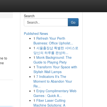
Search
Go
Published News
1
Refresh Your Perth
Business: Office Upholst...
1
서울출장샵 특별한 서비스로
당신의 하루를 완성하...
1
Monk Background: The
me to
Guide to Playing Piety
ine
1
Transform Your Space with
Stylish Wall Lamps
1
7 Indicators It's The
Moment to Abandon Your
Re...
1
Enjoy Complimentary Web
Games : Quick A...
1
Fiber Laser Cutting
Machine Solutions: A