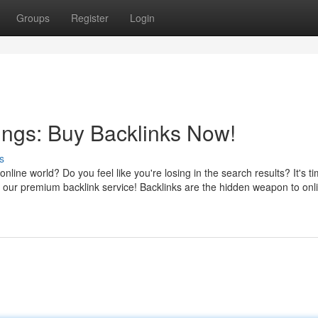
Groups
Register
Login
ings: Buy Backlinks Now!
s
online world? Do you feel like you're losing in the search results? It's ti
h our premium backlink service! Backlinks are the hidden weapon to onl