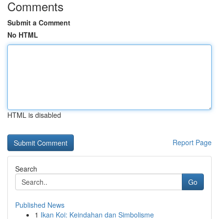
Comments
Submit a Comment
No HTML
HTML is disabled
Report Page
Search
Go
Published News
1
Ikan Koi: Keindahan dan Simbolisme