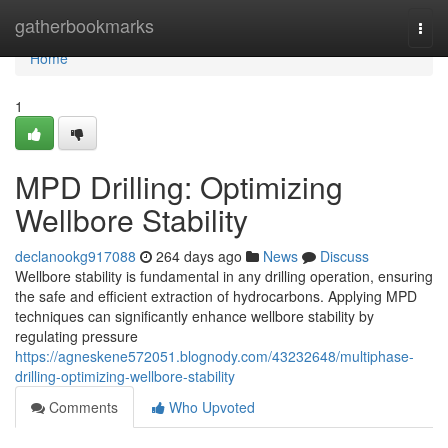
Home
gatherbookmarks
Togg
navi
Home
1
MPD Drilling: Optimizing
Wellbore Stability
declanookg917088
264 days ago
News
Discuss
Wellbore stability is fundamental in any drilling operation, ensuring
the safe and efficient extraction of hydrocarbons. Applying MPD
techniques can significantly enhance wellbore stability by
regulating pressure
https://agneskene572051.blognody.com/43232648/multiphase-
drilling-optimizing-wellbore-stability
Comments
Who Upvoted