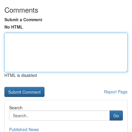
Comments
Submit a Comment
No HTML
HTML is disabled
Report Page
Search
Go
Published News