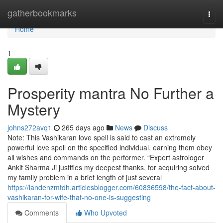
Home
gatherbookmarks
Togg
navi
Home
1
Prosperity mantra No Further a
Mystery
johns272avq1
265 days ago
News
Discuss
Note: This Vashikaran love spell is said to cast an extremely
powerful love spell on the specified individual, earning them obey
all wishes and commands on the performer. “Expert astrologer
Ankit Sharma Ji justifies my deepest thanks, for acquiring solved
my family problem in a brief length of just several
https://landenzmtdh.articlesblogger.com/60836598/the-fact-about-
vashikaran-for-wife-that-no-one-is-suggesting
Comments
Who Upvoted